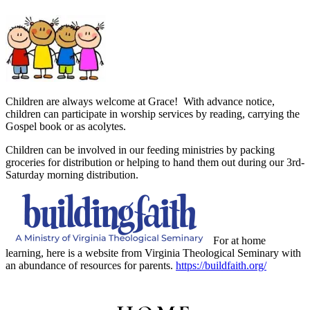
Children are always welcome at Grace! With advance notice,
children can participate in worship services by reading, carrying the
Gospel book or as acolytes.
Children can be involved in our feeding ministries by packing
groceries for distribution or helping to hand them out during our 3rd-
Saturday morning distribution.
For at home
learning, here is a website from Virginia Theological Seminary with
an abundance of resources for parents.
https://buildfaith.org/
Primary