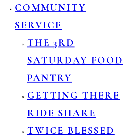
COMMUNITY
SERVICE
THE 3RD
SATURDAY FOOD
PANTRY
GETTING THERE
RIDE SHARE
TWICE BLESSED