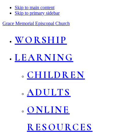
Skip to main content
Skip to primary sidebar
Grace Memorial Episcopal Church
WORSHIP
LEARNING
CHILDREN
ADULTS
ONLINE
RESOURCES