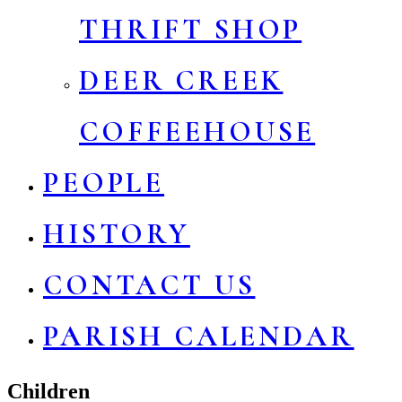
THRIFT SHOP
DEER CREEK
COFFEEHOUSE
PEOPLE
HISTORY
CONTACT US
PARISH CALENDAR
Children