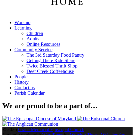
HOME
Sidebar
Worship
Learning
Children
Adults
Online Resources
Community Service
The 3rd Saturday Food Pantry
Getting There Ride Share
Twice Blessed Thrift Shop
Deer Creek Coffeehouse
People
History
Contact us
Parish Calendar
We are proud to be a part of…
© 2026
Grace Memorial Episcopal Church
Lovingly made with
WordPress
by
Worship Times, Websites for